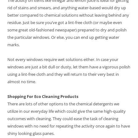
The acidity on items like vinegar and lemon juice is ideal for getting
rid of stains and smears, and anything water-based would dry up
better compared to chemical solutions without leaving behind any
residue. Just be sure you’ve got a lint-free cloth (or maybe even
some great old-fashioned newspaper) prepared to dry and polish
the particular windows. Or else, you can end up getting water
marks.
Not every windows require wet solutions either. In case your
windows are just a bit dull or dusty, let them have a vigorous polish
using a lint-free cloth and they will return to their very best in
almost no time.
Shopping For Eco Cleaning Products
There are lots of other options to the chemical detergents we
utilize in our everyday life which could give the same high-quality
outcomes with cleaning. They could ease the task of cleaning
windows with no need for repeating the activity once again to have
shiny looking glass panes.