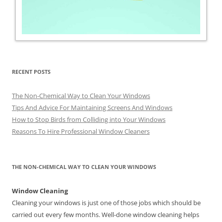
RECENT POSTS
The Non-Chemical Way to Clean Your Windows
Tips And Advice For Maintaining Screens And Windows
How to Stop Birds from Colliding into Your Windows
Reasons To Hire Professional Window Cleaners
THE NON-CHEMICAL WAY TO CLEAN YOUR WINDOWS
Window Cleaning
Cleaning your windows is just one of those jobs which should be
carried out every few months. Well-done window cleaning helps