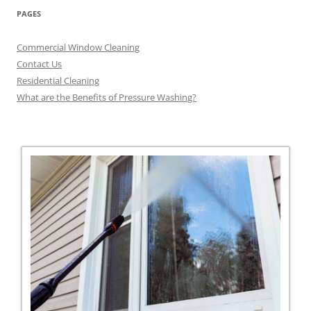
PAGES
Commercial Window Cleaning
Contact Us
Residential Cleaning
What are the Benefits of Pressure Washing?