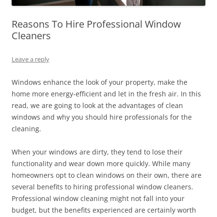
Reasons To Hire Professional Window
Cleaners
Leave a reply
Windows enhance the look of your property, make the
home more energy-efficient and let in the fresh air. In this
read, we are going to look at the advantages of clean
windows and why you should hire professionals for the
cleaning.
When your windows are dirty, they tend to lose their
functionality and wear down more quickly. While many
homeowners opt to clean windows on their own, there are
several benefits to hiring professional window cleaners.
Professional window cleaning might not fall into your
budget, but the benefits experienced are certainly worth