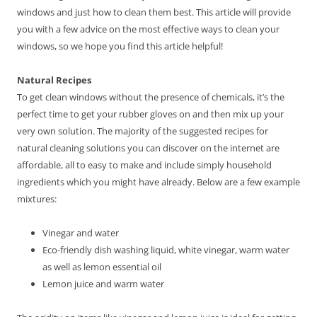
windows and just how to clean them best. This article will provide
you with a few advice on the most effective ways to clean your
windows, so we hope you find this article helpful!
Natural Recipes
To get clean windows without the presence of chemicals, it’s the
perfect time to get your rubber gloves on and then mix up your
very own solution. The majority of the suggested recipes for
natural cleaning solutions you can discover on the internet are
affordable, all to easy to make and include simply household
ingredients which you might have already. Below are a few example
mixtures:
Vinegar and water
Eco-friendly dish washing liquid, white vinegar, warm water
as well as lemon essential oil
Lemon juice and warm water