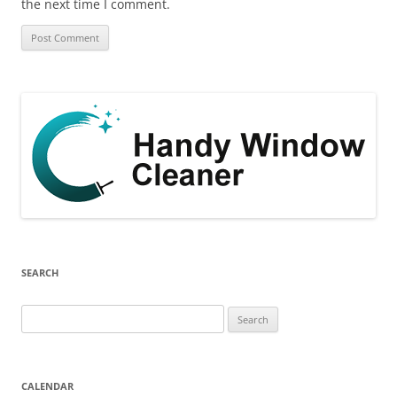
the next time I comment.
SEARCH
Search
for:
CALENDAR