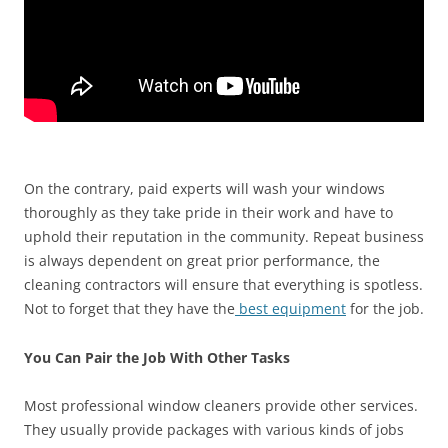
On the contrary, paid experts will wash your windows
thoroughly as they take pride in their work and have to
uphold their reputation in the community. Repeat business
is always dependent on great prior performance, the
cleaning contractors will ensure that everything is spotless.
Not to forget that they have the
best equipment
for the job.
You Can Pair the Job With Other Tasks
Most professional window cleaners provide other services.
They usually provide packages with various kinds of jobs