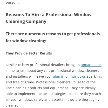
pursuing.
Reasons To Hire a Professional Window
Cleaning Company
There are numerous reasons to get professionals
for window cleaning:
They Provide Better Results
Similar to how professional detailers bring an
unparalleled
shine to just about any car, professional window cleaners
and installers will leave your
aluminium windows
sparkling
and free of grime. Professional cleaners utilize to of the
line cleaning products and equipment. They are ideally
able to implement the best strategies to ensure they reach
all your windows safely and ascertain they are thoroughly
cleaned.