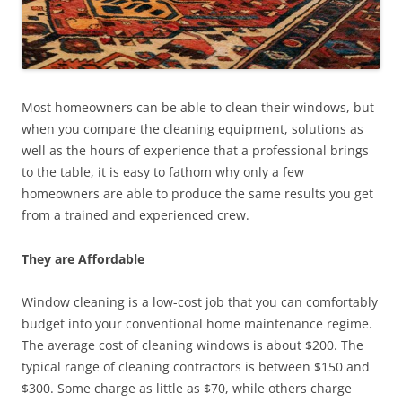
Most homeowners can be able to clean their windows, but
when you compare the cleaning equipment, solutions as
well as the hours of experience that a professional brings
to the table, it is easy to fathom why only a few
homeowners are able to produce the same results you get
from a trained and experienced crew.
They are Affordable
Window cleaning is a low-cost job that you can comfortably
budget into your conventional home maintenance regime.
The average cost of cleaning windows is about $200. The
typical range of cleaning contractors is between $150 and
$300. Some charge as little as $70, while others charge