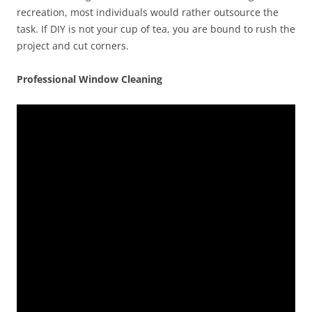
recreation, most individuals would rather outsource the
task. If DIY is not your cup of tea, you are bound to rush the
project and cut corners.
Professional Window Cleaning