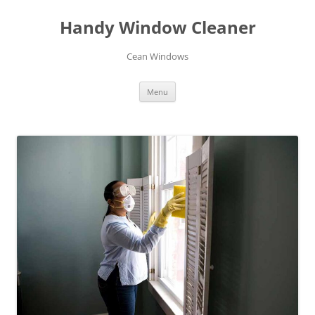
Skip
to
Handy Window Cleaner
content
Cean Windows
Menu