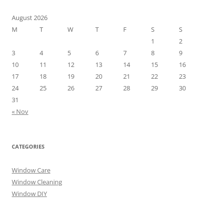
August 2026
M
T
W
T
F
S
S
1
2
3
4
5
6
7
8
9
10
11
12
13
14
15
16
17
18
19
20
21
22
23
24
25
26
27
28
29
30
31
« Nov
CATEGORIES
Window Care
Window Cleaning
Window DIY