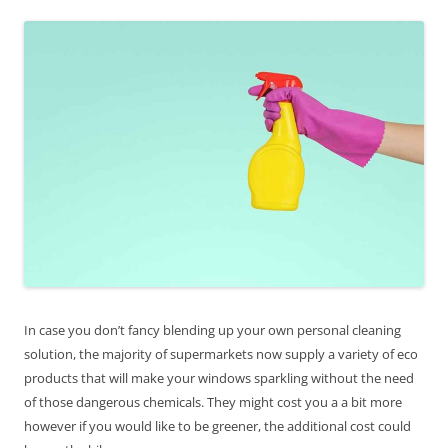
In case you don’t fancy blending up your own personal cleaning
solution, the majority of supermarkets now supply a variety of eco
products that will make your windows sparkling without the need
of those dangerous chemicals. They might cost you a a bit more
however if you would like to be greener, the additional cost could