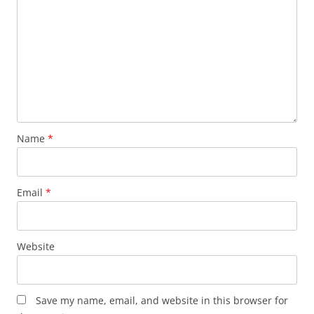
Name
*
Email
*
Website
Save my name, email, and website in this browser for