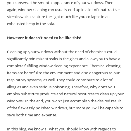
you conserve the smooth appearance of your windows. Then
again, window cleaning can usually end up in a lot of unattractive
streaks which capture the light much like you collapse in an
exhausted heap in the sofa.
However it doesn’t need to be like this!
Cleaning up your windows without the need of chemicals could
significantly minimize streaks in the glass and allow you to have a
complete fulfilling window cleaning experience. Chemical cleaning
items are harmful to the environment and also dangerous to our
respiratory systems, as well. They could contribute to a lot of
allergies and even serious poisoning. Therefore, why don’t you
employ substitute products and natural resources to clean up your
windows? In the end, you won’t just accomplish the desired result
of the flawlessly polished windows, but more you will be capable to
save both time and expense.
In this blog, we know all what you should know with regards to