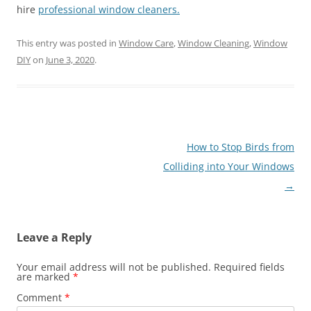
hire
professional window cleaners.
This entry was posted in
Window Care
,
Window Cleaning
,
Window
DIY
on
June 3, 2020
.
Post
How to Stop Birds from
navigation
Colliding into Your Windows
→
Leave a Reply
Your email address will not be published.
Required fields
are marked
*
Comment
*