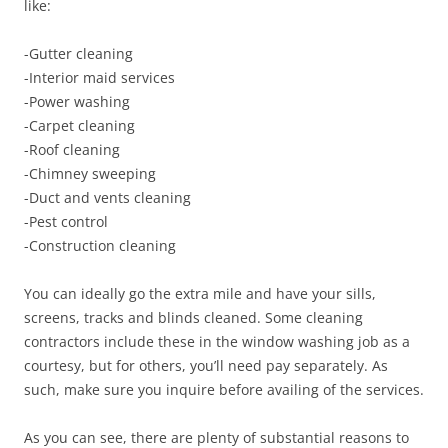
like:
-Gutter cleaning
-Interior maid services
-Power washing
-Carpet cleaning
-Roof cleaning
-Chimney sweeping
-Duct and vents cleaning
-Pest control
-Construction cleaning
You can ideally go the extra mile and have your sills,
screens, tracks and blinds cleaned. Some cleaning
contractors include these in the window washing job as a
courtesy, but for others, you’ll need pay separately. As
such, make sure you inquire before availing of the services.
As you can see, there are plenty of substantial reasons to