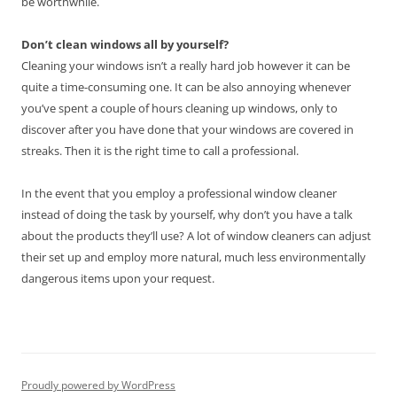
be worthwhile.
Don’t clean windows all by yourself?
Cleaning your windows isn’t a really hard job however it can be
quite a time-consuming one. It can be also annoying whenever
you’ve spent a couple of hours cleaning up windows, only to
discover after you have done that your windows are covered in
streaks. Then it is the right time to call a professional.
In the event that you employ a professional window cleaner
instead of doing the task by yourself, why don’t you have a talk
about the products they’ll use? A lot of window cleaners can adjust
their set up and employ more natural, much less environmentally
dangerous items upon your request.
Proudly powered by WordPress