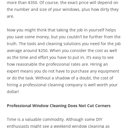
more than $350. Of course, the exact price will depend on
the number and size of your windows, plus how dirty they
are.
Now you might think that taking the job in yourself helps
you save some money, but you couldn’t be further from the
truth. The tools and cleaning solutions you need for the job
average around $250. When you consider the cost as well
as the time and effort you have to put in, it’s easy to see
how reasonable the professional rates are. Hiring an
expert means you do not have to purchase any equipment
or do the task. Without a shadow of a doubt, the cost of
hiring a professional cleaning company is well worth your
dollar!
Professional Window Cleaning Does Not Cut Corners
Time is a valuable commodity. Although some DIY
enthusiasts might see a weekend window cleaning as